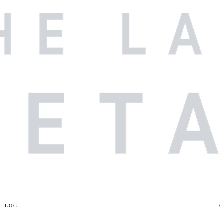
N_LOG