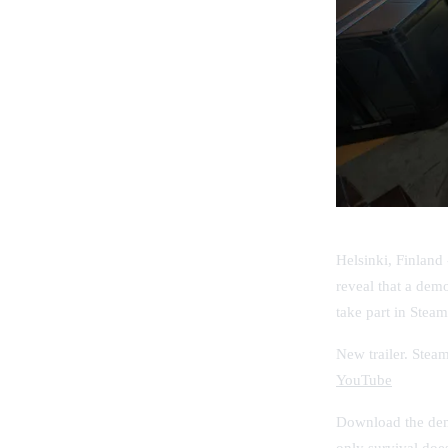
Helsinki, Finland
reveal that a dem
take part in
Steam
New trailer. Stea
YouTube
Download the demo