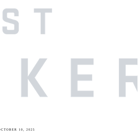
OCTOBER 10, 2025