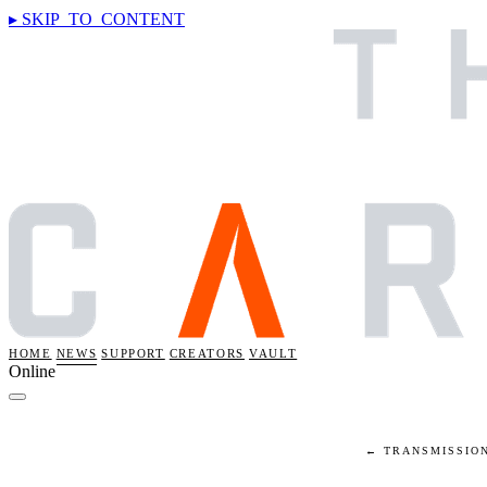
▸ SKIP_TO_CONTENT
HOME
NEWS
SUPPORT
CREATORS
VAULT
Online
← TRANSMISSIO