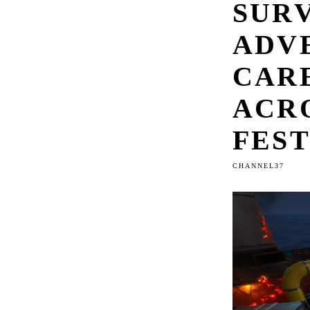
SUR
ADV
CARE
ACR
FES
CHANNEL37