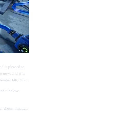
d is pleased to
le now, and will
ovember 6th, 2025.
ch it below:
er doesn’t matter;