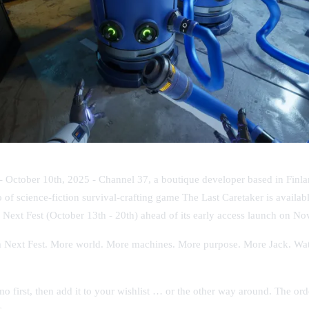
 - October 10th, 2025 -
Channel 37, a boutique developer based in Finlan
o of science-fiction survival-crafting game
The Last Caretaker
is availab
 Next Fest
(October 13th - 20th) ahead of its early access launch on N
m Next Fest. More world. More machines. More purpose. More Jack. Wat
 first, then add it to your wishlist … or the other way around. The ord