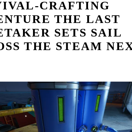
VIVAL-CRAFTING
ENTURE THE LAST
TAKER SETS SAIL
OSS THE STEAM NE
T