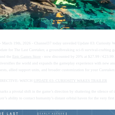
 - March 19th, 2026 -
Channel37 today unveiled Update 03: Curiosity W
ate for The Last Caretaker, a groundbreaking sci-fi survival-crafting g
and the
Epic Games Store
- now discounted by 20% at $27.99 / €23.99 
iversifies the world and expands the gameplay experience with new and 
sts, allied support units, and broader customization for your Caretaker
DIRECTIVE: WATCH
UPDATE 03: CURIOSITY WAKES TRAILER
rks a pivotal shift in the game’s direction by shattering the silence of
er’s ability to contact humanity’s distant orbital haven for the very first