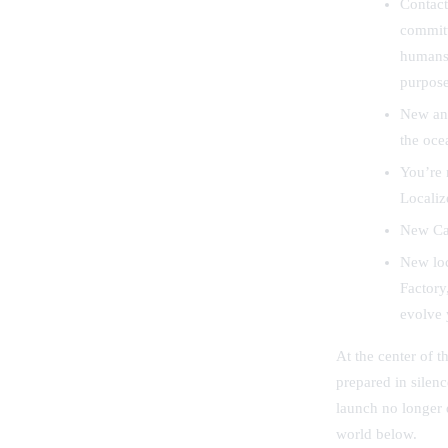
Contact
committ
humans 
purposes
New and
the oce
You’re 
Localiz
New Car
New loc
Factory
evolve 
At the center of t
prepared in silen
launch no longer 
world below.