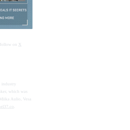
 follow on
X
 industry
aker, which was
Miika Aulio, Vesa
el37.co
.