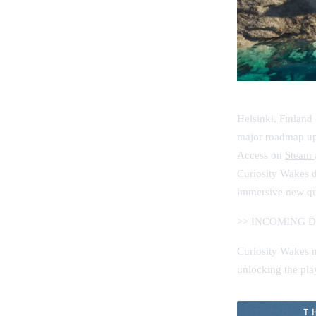
Helsinki, Finland
major roadmap upd
Access on
Steam
Curiosity Wakes d
immersive new que
>> INCOMING 
Curiosity Wakes ma
unlocking the play