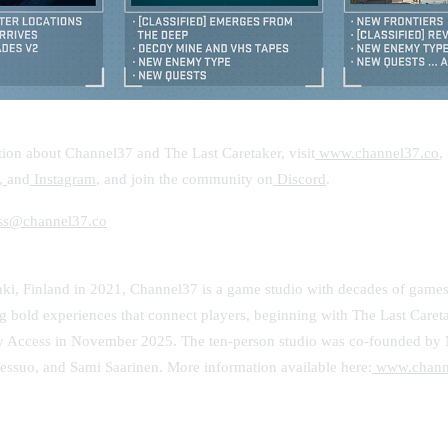
ion about Channel37 and The Last Caretaker, visit
www.channel37.co
,
,
and
Instagram
, and join the community on
Discord
.
ss@channel37.co
ki, Finland in 2021, Channel37 is a game studio with decades of games
 bold experiences that connect players, beginning with The Last Caret
ly Access in November 2025. The ten-person studio was co-founded by 
vessuo, and Sami Saarinen. More information available here:
www.chann