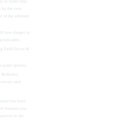
 to build vital
d by the very
e of the ultimate
dd new danger to
 predictable.
ng Field Escort &
 paint options.
 Rollerboi
sources, and
future has been
 The humans you
equence to the