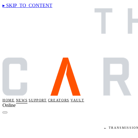
▸ SKIP_TO_CONTENT
HOME
NEWS
SUPPORT
CREATORS
VAULT
Online
← TRANSMISSIO