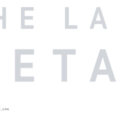
N_LOG