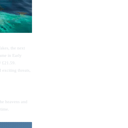
akes, the next
ame in Early
/ £21.59.
exciting threats,
.
 the heavens and
 time.