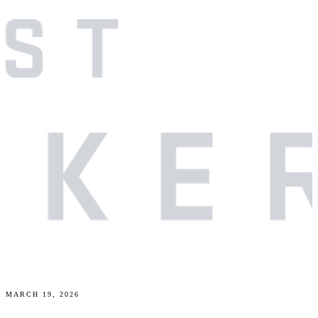
MARCH 19, 2026