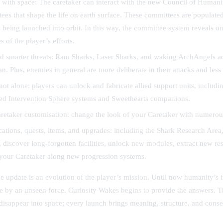
 with space:
The caretaker can interact with the new Council of Humanity
ees that shape the life on earth surface. These committees are populate
being launched into orbit. In this way, the committee system reveals on
 of the player’s efforts.
 smarter threats:
Ram Sharks, Laser Sharks, and waking ArchAngels a
an. Plus, enemies in general are more deliberate in their attacks and less
not alone:
players can unlock and fabricate allied support units, includi
ed Intervention Sphere systems and Sweethearts companions.
etaker customisation:
change the look of your Caretaker with numerous
ations, quests, items, and upgrades:
including the Shark Research Area,
, discover long-forgotten facilities, unlock new modules, extract new re
your Caretaker along new progression systems.
he update is an evolution of the player’s mission. Until now humanity’s 
ce by an unseen force. Curiosity Wakes begins to provide the answers.
disappear into space; every launch brings meaning, structure, and cons