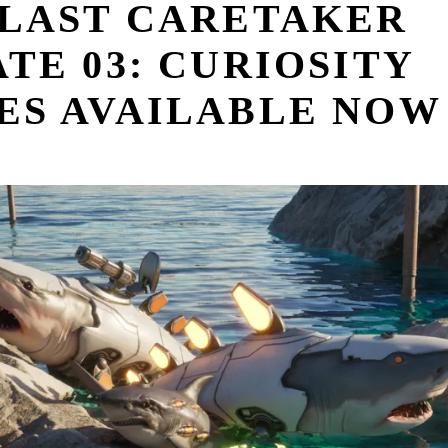
 LAST CARETAKER
TE 03: CURIOSITY
ES AVAILABLE NOW