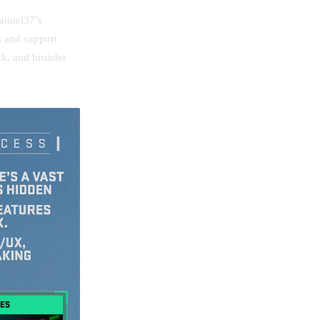
hannel37’s
 and support
ck, and broader