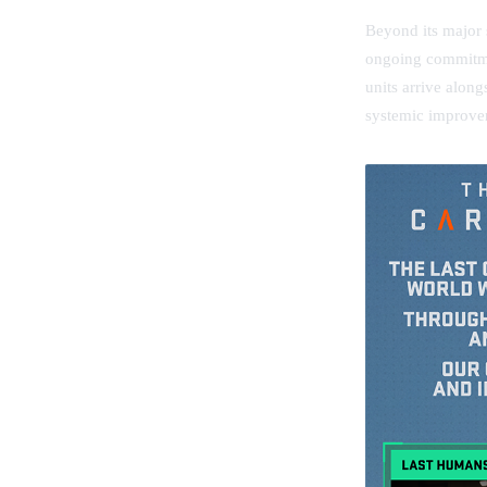
Beyond its major 
ongoing commitme
units arrive alon
systemic improve