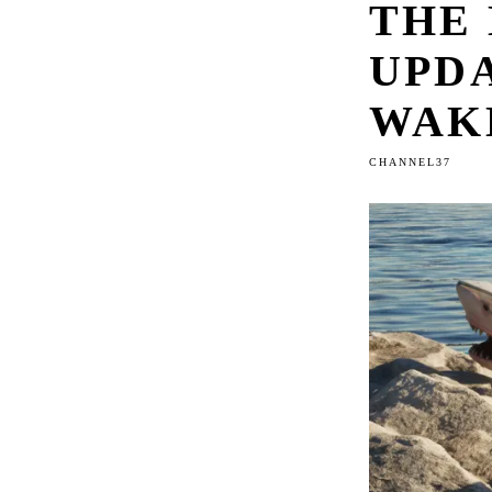
THE
UPDA
WAK
CHANNEL37