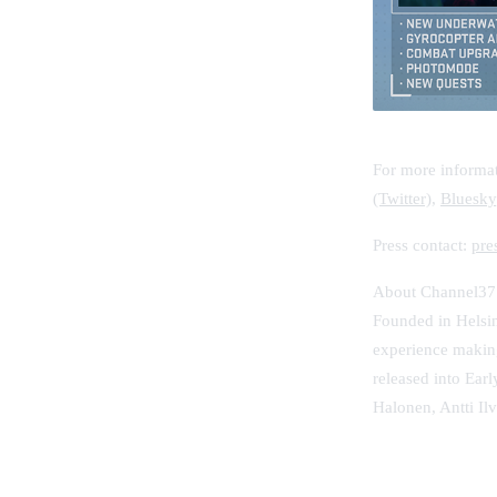
For more informat
(Twitter)
,
Bluesky
Press contact:
pre
About Channel37
Founded in Helsin
experience making
released into Ear
Halonen, Antti Il