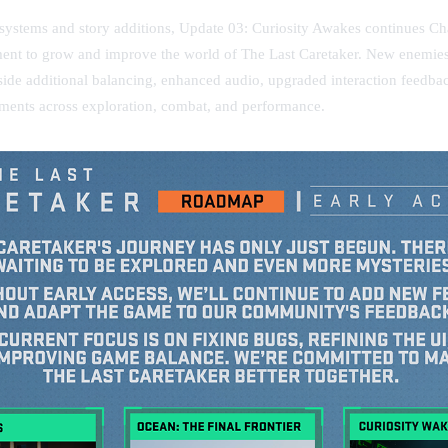
systems and story additions, Update 03: Curiosity Awakes continues C
nt to grow and improve the world of The Last Caretaker. New enemies
gside additional balancing, enhanced audio, upgraded interaction feedba
ments across exploration, combat, and performance.