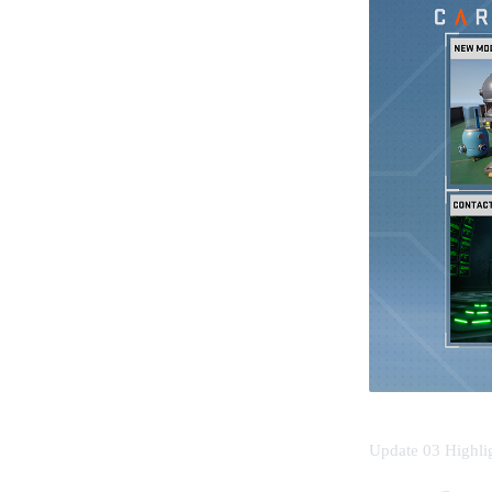
Update 03 Highli